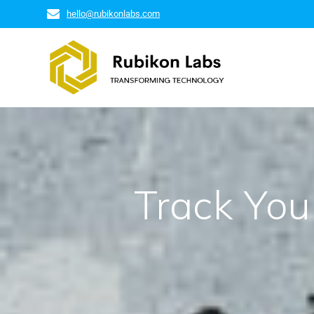
hello@rubikonlabs.com
Track You