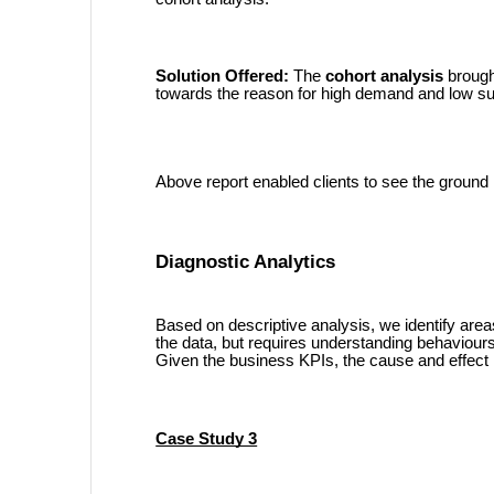
Solution Offered:
The
cohort analysis
brought
towards the reason for high demand and low sup
Above report enabled clients to see the ground r
Diagnostic Analytics
Based on descriptive analysis, we identify area
the data, but requires understanding behaviour
Given the business KPIs, the cause and effect 
Case Study 3