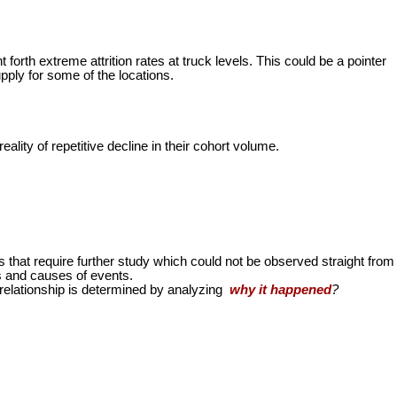
 forth extreme attrition rates at truck levels. This could be a pointer
ply for some of the locations.
eality of repetitive decline in their cohort volume.
s that require further study which could not be observed straight from
s and causes of events.
relationship is determined by analyzing
why it happened
?