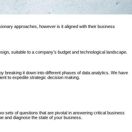
onary approaches, however is it aligned with their business
esign, suitable to a company’s budget and technological landscape.
s by breaking it down into different phases of data analytics. We have
ient to expedite strategic decision making.
wo sets of questions that are pivotal in answering critical business
ibe and diagnose the state of your business.