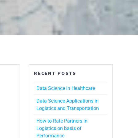
RECENT POSTS
Data Science in Healthcare
Data Science Applications in
Logistics and Transportation
How to Rate Partners in
Logistics on basis of
Performance