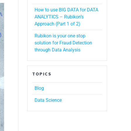
How to use BIG DATA for DATA
ANALYTICS – Rubikon’s
Approach (Part 1 of 2)
Rubikon is your one stop
solution for Fraud Detection
through Data Analysis
TOPICS
Blog
Data Science