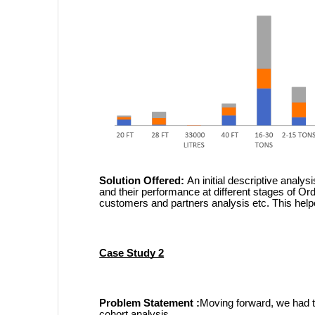
Solution Offered:
An initial descriptive analys
and their performance at different stages of Or
customers and partners analysis etc. This helpe
Case Study 2
Problem Statement :
Moving forward, we had t
cohort analysis.