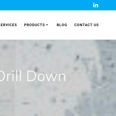
SERVICES
PRODUCTS
BLOG
CONTACT US
Drill Down