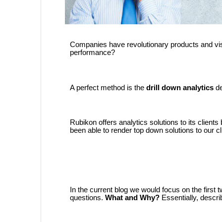
Companies have revolutionary products and visi
performance?
A perfect method is the
drill down analytics
d
Rubikon offers analytics solutions to its client
been able to render top down solutions to our cl
In the current blog we would focus on the first t
questions.
What and Why?
Essentially, descr