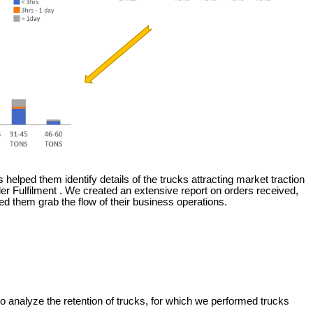
is helped them identify details of the trucks attracting market traction
der Fulfilment . We created an extensive report on orders received,
d them grab the flow of their business operations.
o analyze the retention of trucks, for which we performed trucks