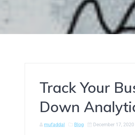
Track Your Bus
Down Analyti
mufaddal
Blog
December 17, 2020