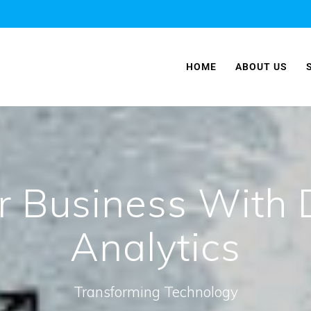
HOME
ABOUT US
r Business With 
Analytics
Transforming Technology