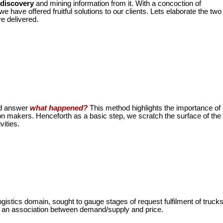
 discovery
and mining information from it. With a concoction of
 have offered fruitful solutions to our clients. Lets elaborate the two
e delivered.
nd answer
what happened?
This method highlights the importance of
ion makers.
Henceforth as a basic step, we scratch the surface of the
vities.
ogistics domain, sought to gauge stages of request fulfilment of truck
ing an association between demand/supply and price.