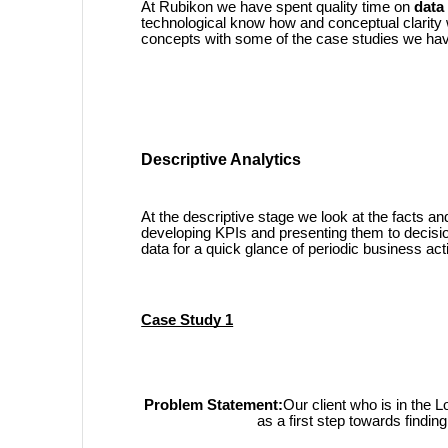
At Rubikon we have spent quality time on
data
technological know how and conceptual clarity we
concepts with some of the case studies we hav
Descriptive Analytics
At the descriptive stage we look at the facts a
developing KPIs and presenting them to decis
data for a quick glance of periodic business acti
Case Study 1
Problem Statement:
Our client who is in the L
as a first step towards find