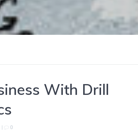
iness With Drill
cs
|
0