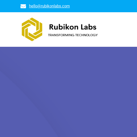
hello@rubikonlabs.com