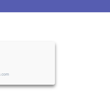
s.com