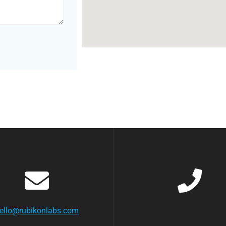
ello@rubikonlabs.com