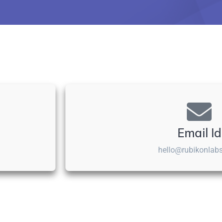
Email Id
hello@rubikonlab