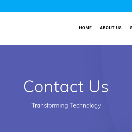
HOME
ABOUT US
Contact Us
Transforming Technology