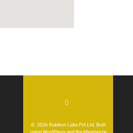
© 2026 Rubikon Labs Pvt Ltd. Built
using WordPress and the
Mesmerize