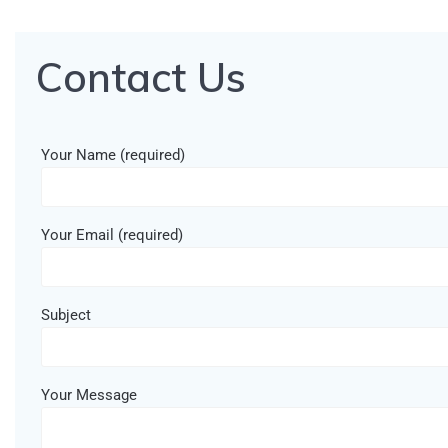
Contact Us
Your Name (required)
Your Email (required)
Subject
Your Message