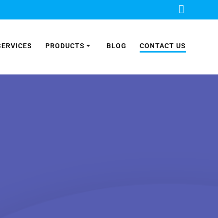
SERVICES
PRODUCTS
BLOG
CONTACT US