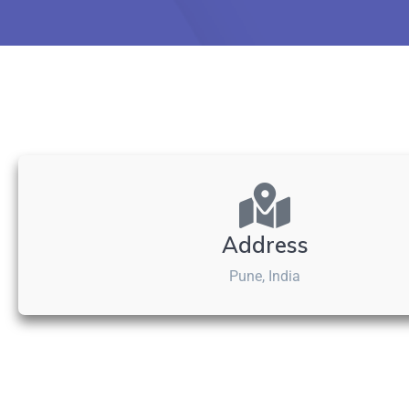
Address
Pune, India