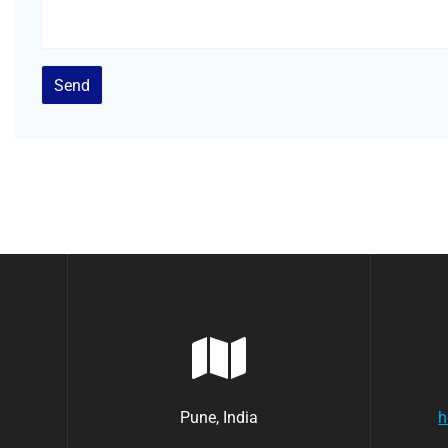
Pune, India
h