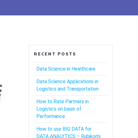
RECENT POSTS
Data Science in Healthcare
Data Science Applications in
Logistics and Transportation
How to Rate Partners in
Logistics on basis of
Performance
How to use BIG DATA for
DATA ANALYTICS – Rubikon’s