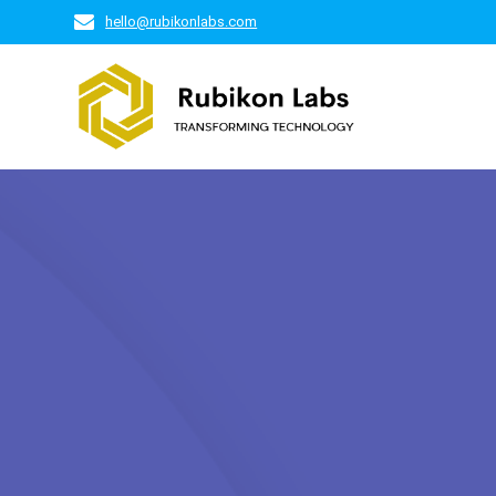
Skip
hello@rubikonlabs.com
to
content