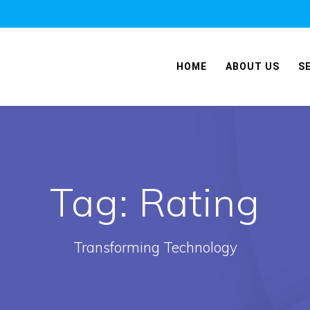
HOME
ABOUT US
S
Tag:
Rating
Transforming Technology