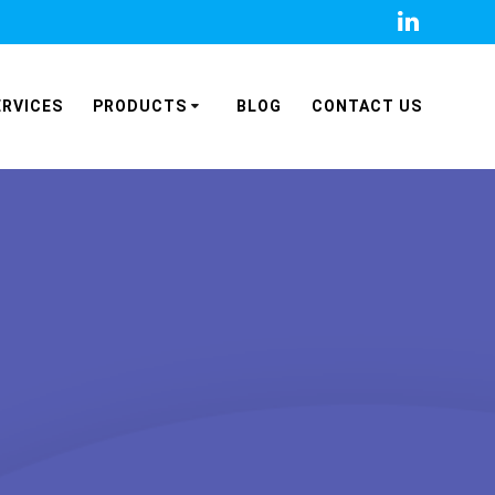
ERVICES
PRODUCTS
BLOG
CONTACT US