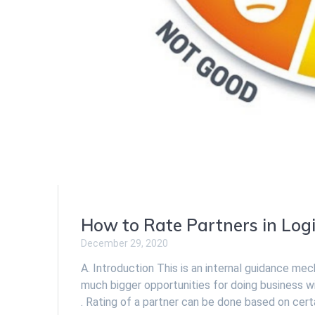
How to Rate Partners in Logi
December 29, 2020
A. Introduction This is an internal guidance me
much bigger opportunities for doing business w
. Rating of a partner can be done based on certa