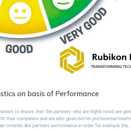
stics on basis of Performance
chanism to ensure that the partners who are highly rated are giv
ith their companies and are also given better preferential treat
in criteria’s like partners performance in order for example the