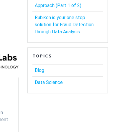
Approach (Part 1 of 2)
Rubikon is your one stop
solution for Fraud Detection
through Data Analysis
TOPICS
Blog
Data Science
en
ment
…