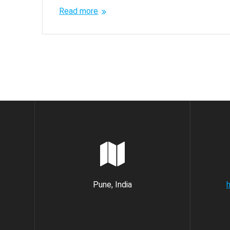
Read more
Pune, India