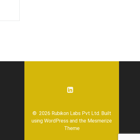
© 2026 Rubikon Labs Pvt Ltd. Built
using WordPress and the
Mesmerize
Theme