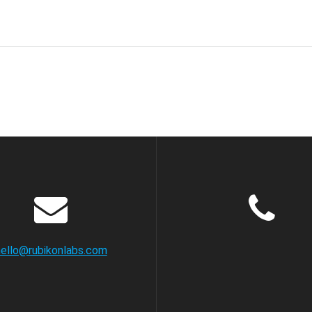
hello@rubikonlabs.com